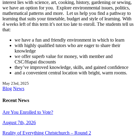
interest lies with science, art, cooking, history, gardening or sewing,
we have an option for you. Explore environmental issues, politics,
mathematical patterns and more. Let us help you find a pathway to
learning that suits your timetable, budget and style of learning. With
4 weeks left of this term it’s not too late to enroll. The students tell us
that:
we have a fun and friendly environment in which to learn
with highly qualified tutors who are eager to share their
knowledge
we offer superb value for money, with member and
CSC/Hapai discounts
they’ve improved knowledge, skills, and gained confidence
and a convenient central location with bright, warm rooms.
May 23rd, 2025
Blog
News
Recent News
Are You Enrolled to Vote?
August 7th, 2026
Reality of Everything Christchurch – Round 2