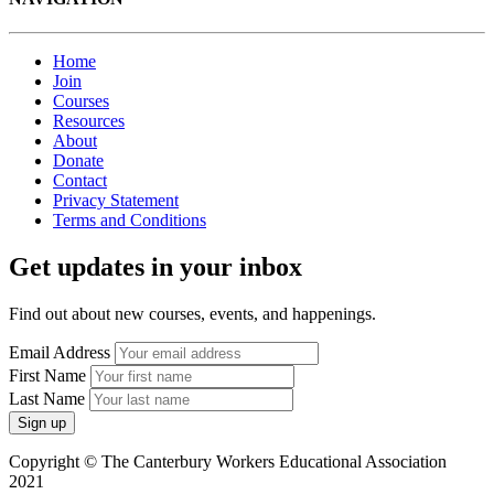
Home
Join
Courses
Resources
About
Donate
Contact
Privacy Statement
Terms and Conditions
Get updates in your inbox
Find out about new courses, events, and happenings.
Email Address
First Name
Last Name
Copyright © The Canterbury Workers Educational Association
2021