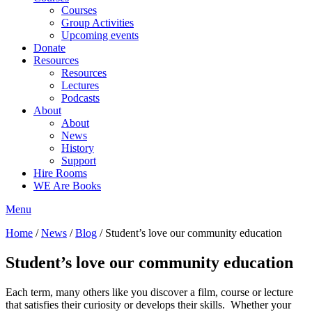
Courses
Group Activities
Upcoming events
Donate
Resources
Resources
Lectures
Podcasts
About
About
News
History
Support
Hire Rooms
WE Are Books
Menu
Home
/
News
/
Blog
/
Student’s love our community education
Student’s love our community education
Each term, many others like you discover a film, course or lecture
that satisfies their curiosity or develops their skills. Whether your