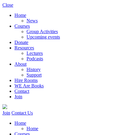
Close
Home
News
Courses
Group Activities
Upcoming events
Donate
Resources
Lectures
Podcasts
About
History
Support
Hire Rooms
WE Are Books
Contact
Join
Join
Contact Us
Home
Home
Courses