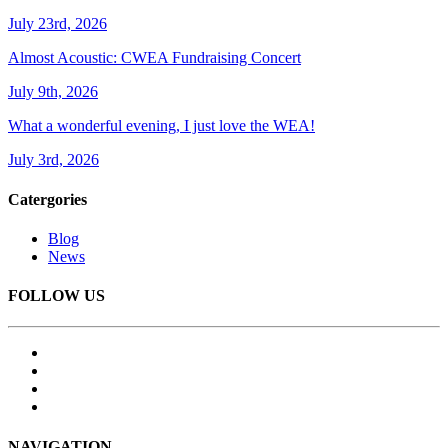
July 23rd, 2026
Almost Acoustic: CWEA Fundraising Concert
July 9th, 2026
What a wonderful evening, I just love the WEA!
July 3rd, 2026
Catergories
Blog
News
FOLLOW US
NAVIGATION